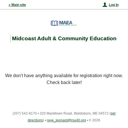
« Main site
Log In
Midcoast Adult & Community Education
We don't have anything available for registration right now.
Check back later!
(207) 542-8170
•
320 Manktown Road, Waldoboro, ME 04572
(
get
directions
)
•
raye_leonard@rsu40.org
•
© 2026