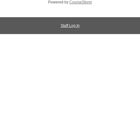
Powered by
CourseStorm
Staff Log In